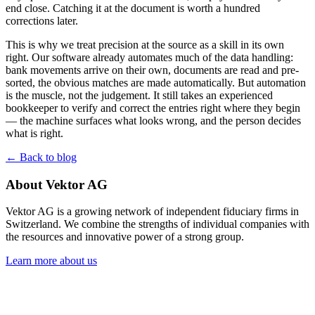
end close. Catching it at the document is worth a hundred
corrections later.
This is why we treat precision at the source as a skill in its own
right. Our software already automates much of the data handling:
bank movements arrive on their own, documents are read and pre-
sorted, the obvious matches are made automatically. But automation
is the muscle, not the judgement. It still takes an experienced
bookkeeper to verify and correct the entries right where they begin
— the machine surfaces what looks wrong, and the person decides
what is right.
← Back to blog
About Vektor AG
Vektor AG is a growing network of independent fiduciary firms in
Switzerland. We combine the strengths of individual companies with
the resources and innovative power of a strong group.
Learn more about us