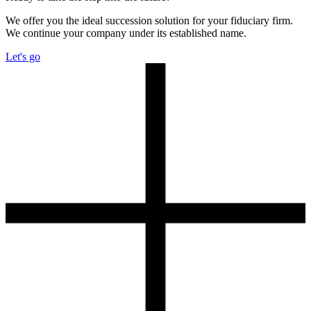
We offer you the ideal succession solution for your fiduciary firm.
We continue your company under its established name.
Let's go