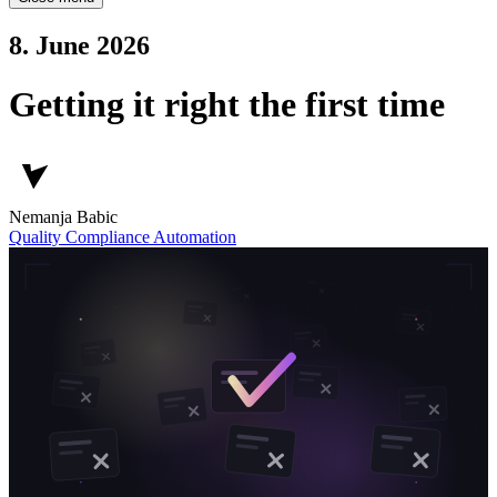
8. June 2026
Getting it right the first time
Nemanja Babic
Quality
Compliance
Automation