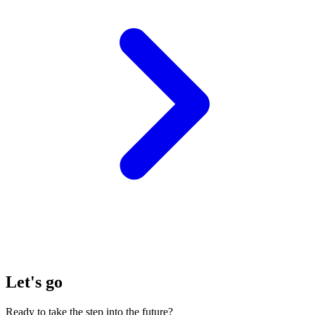
Let's go
Ready to take the step into the future?