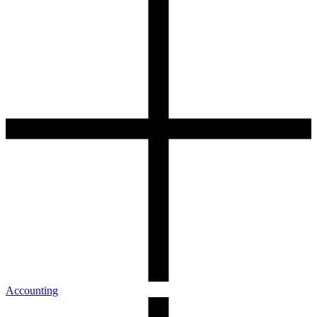
Accounting