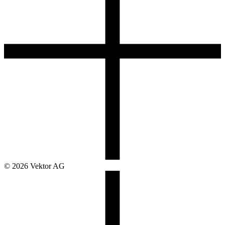
© 2026 Vektor AG