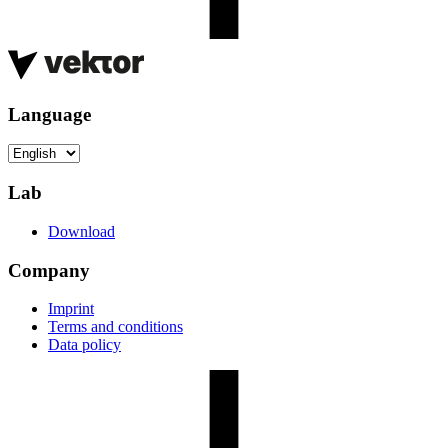
Language
Lab
Download
Company
Imprint
Terms and conditions
Data policy