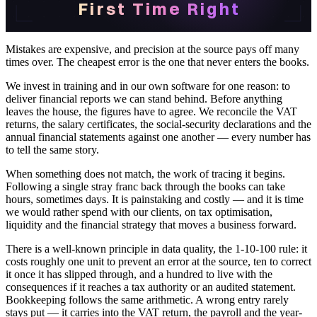
First Time Right
Mistakes are expensive, and precision at the source pays off many
times over. The cheapest error is the one that never enters the books.
We invest in training and in our own software for one reason: to
deliver financial reports we can stand behind. Before anything
leaves the house, the figures have to agree. We reconcile the VAT
returns, the salary certificates, the social-security declarations and the
annual financial statements against one another — every number has
to tell the same story.
When something does not match, the work of tracing it begins.
Following a single stray franc back through the books can take
hours, sometimes days. It is painstaking and costly — and it is time
we would rather spend with our clients, on tax optimisation,
liquidity and the financial strategy that moves a business forward.
There is a well-known principle in data quality, the 1-10-100 rule: it
costs roughly one unit to prevent an error at the source, ten to correct
it once it has slipped through, and a hundred to live with the
consequences if it reaches a tax authority or an audited statement.
Bookkeeping follows the same arithmetic. A wrong entry rarely
stays put — it carries into the VAT return, the payroll and the year-