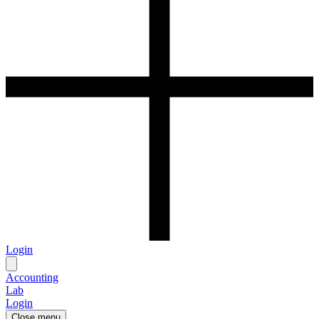
Login
Accounting
Lab
Login
Close menu